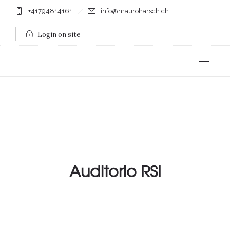
+41794814161
info@mauroharsch.ch
Login on site
Auditorio RSI