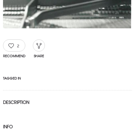
2
RECOMMEND
SHARE
TAGGED IN
DESCRIPTION
INFO