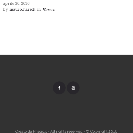
aprile 20, 2016
by
mauro.harsch
in
Harsch
Creato da Phelix.it - All rights reserved - © Copyright 2016